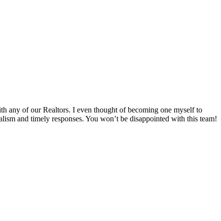
th any of our Realtors. I even thought of becoming one myself to
alism and timely responses. You won’t be disappointed with this team!