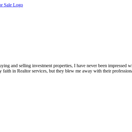
ying and selling investment properties, I have never been impressed wi
 faith in Realtor services, but they blew me away with their profession