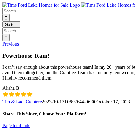
Skip
Facebook
Instagram
YouTube
content
to
Search
content
for:
Go to...
Search
for:
Previous
Powerhouse Team!
I can’t say enough about this powerhouse team! In my 20+ years of bu
avoid them altogether, but the Crabtree Team has not only renewed my
I highly recommend them!
Alisha B
Tim & Laci Crabtree
2023-10-17T08:39:44-06:00
October 17, 2023
|
Share This Story, Choose Your Platform!
Facebook
X
LinkedIn
Pinterest
Email
Page load link
Go