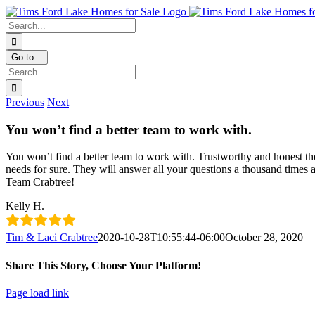
Skip
Facebook
Instagram
YouTube
content
to
Search
content
for:
Go to...
Search
for:
Previous
Next
You won’t find a better team to work with.
You won’t find a better team to work with. Trustworthy and honest the
needs for sure. They will answer all your questions a thousand times a
Team Crabtree!
Kelly H.
Tim & Laci Crabtree
2020-10-28T10:55:44-06:00
October 28, 2020
|
Share This Story, Choose Your Platform!
Facebook
X
LinkedIn
Pinterest
Email
Page load link
Go