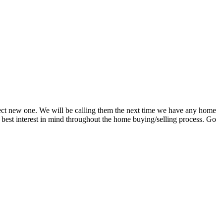
rfect new one. We will be calling them the next time we have any home
s best interest in mind throughout the home buying/selling process. Go