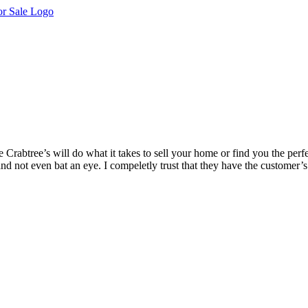
 Crabtree’s will do what it takes to sell your home or find you the pe
nd not even bat an eye. I compeletly trust that they have the customer’