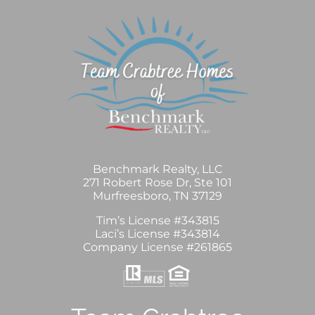
Benchmark Realty, LLC
271 Robert Rose Dr, Ste 101
Murfreesboro, TN 37129
Tim’s License #343815
Laci’s License #343814
Company License #261865