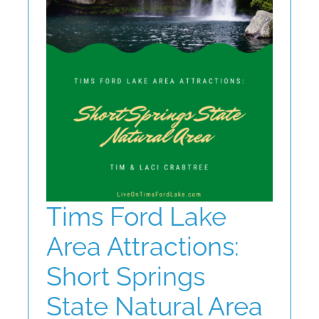
ABOUT
CONTACT
Tims Ford Lake
Area Attractions:
Short Springs
State Natural Area