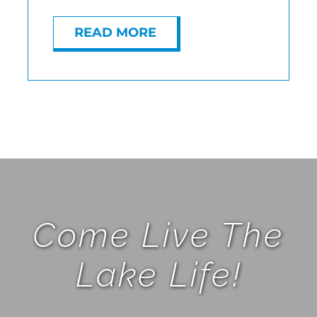
READ MORE
Come Live The
Lake Life!