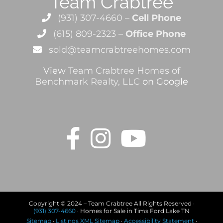
Team Crabtree
(931) 307-4660 –
Cell Phone
(615) 809-2323 –
Office Phone
sold@teamcrabtreehomes.com
View
Team Crabtree Homes of
Benchmark Realty, LLC
on Google
Copyright © 2024 – Team Crabtree All Rights Reserved ·
(931) 307-4660
· Homes for Sale in Tims Ford Lake TN
Sitemap
·
Listings XML Sitemap
·
Accessibility Statement
·