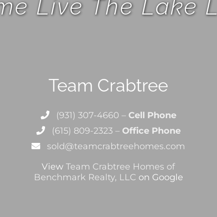
e Live The Lake L
Team Crabtree
(931) 307-4660 –
Cell Phone
(615) 809-2323 –
Office Phone
sold@teamcrabtreehomes.com
View
Team Crabtree Homes of
Benchmark Realty, LLC
on Google