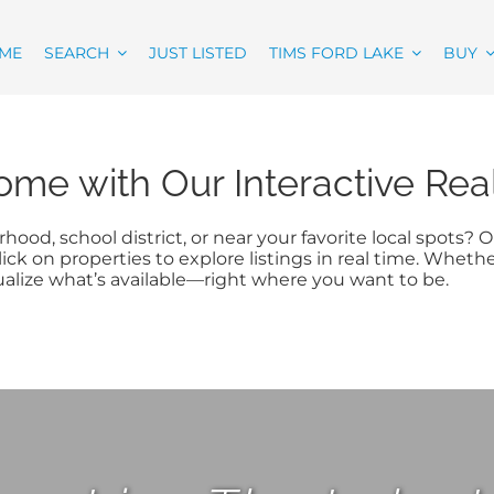
ME
SEARCH
JUST LISTED
TIMS FORD LAKE
BUY
ome with Our Interactive Re
hood, school district, or near your favorite local spots?
ick on properties to explore listings in real time. Wheth
ualize what’s available—right where you want to be.