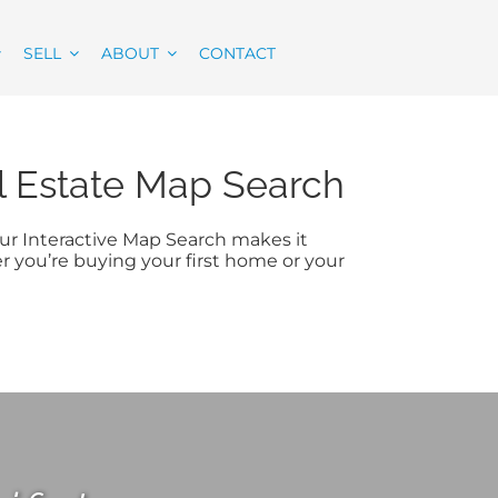
SELL
ABOUT
CONTACT
al Estate Map Search
 Our Interactive Map Search makes it
er you’re buying your first home or your