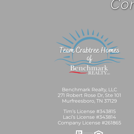
Com
Benchmark Realty, LLC
271 Robert Rose Dr, Ste 101
Murfreesboro, TN 37129
Tim’s License #343815
Laci’s License #343814
Company License #261865