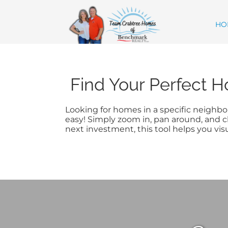
Skip
content
to
content
HO
Find Your Perfect H
Looking for homes in a specific neighbor
easy! Simply zoom in, pan around, and cl
next investment, this tool helps you vis