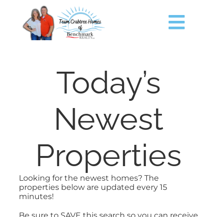
Skip
content
to
content
Togg
Navig
HOME
Today’s
SEARCH
Newest
JUST LISTED
Properties
TIMS FORD LAKE
Looking for the newest homes? The
BUY
properties below are updated every 15
minutes!
SELL
Be sure to SAVE this search so you can receive