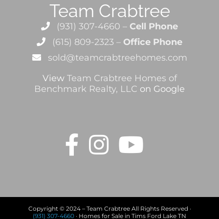
Team Crabtree
(931) 307-4660 –
Cell Phone
(615) 809-2323 –
Office Phone
sold@teamcrabtreehomes.com
View
Team Crabtree Homes of
Benchmark Realty, LLC
on Google
Copyright © 2024 – Team Crabtree All Rights Reserved ·
(931) 307-4660
· Homes for Sale in Tims Ford Lake TN