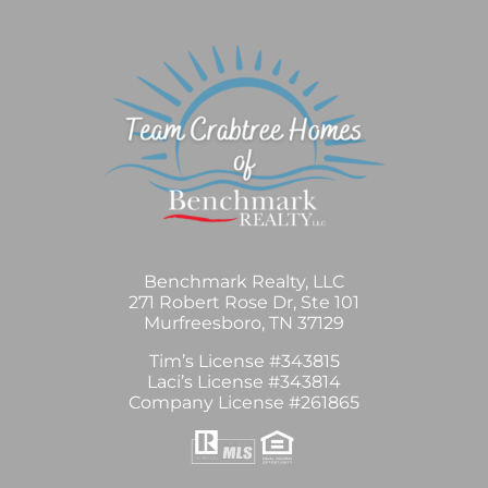
Benchmark Realty, LLC
271 Robert Rose Dr, Ste 101
Murfreesboro, TN 37129
Tim’s License #343815
Laci’s License #343814
Company License #261865