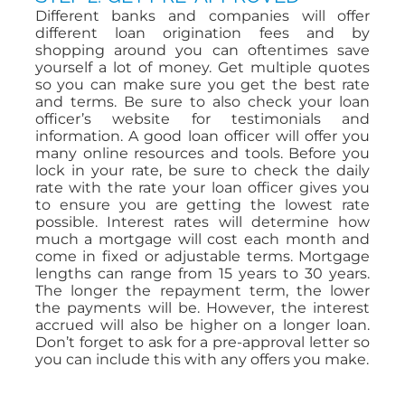
Different banks and companies will offer
different loan origination fees and by
shopping around you can oftentimes save
yourself a lot of money. Get multiple quotes
so you can make sure you get the best rate
and terms. Be sure to also check your loan
officer’s website for testimonials and
information. A good loan officer will offer you
many online resources and tools. Before you
lock in your rate, be sure to check the daily
rate with the rate your loan officer gives you
to ensure you are getting the lowest rate
possible. Interest rates will determine how
much a mortgage will cost each month and
come in fixed or adjustable terms. Mortgage
lengths can range from 15 years to 30 years.
The longer the repayment term, the lower
the payments will be. However, the interest
accrued will also be higher on a longer loan.
Don’t forget to ask for a pre-approval letter so
you can include this with any offers you make.