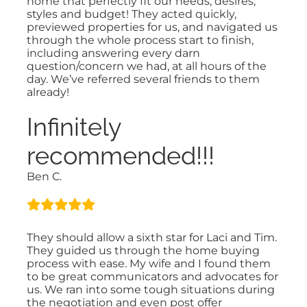
home that perfectly fit our needs, desires,
styles and budget! They acted quickly,
previewed properties for us, and navigated us
through the whole process start to finish,
including answering every darn
question/concern we had, at all hours of the
day. We’ve referred several friends to them
already!
Infinitely
recommended!!!
Ben C.
They should allow a sixth star for Laci and Tim.
They guided us through the home buying
process with ease. My wife and I found them
to be great communicators and advocates for
us. We ran into some tough situations during
the negotiation and even post offer