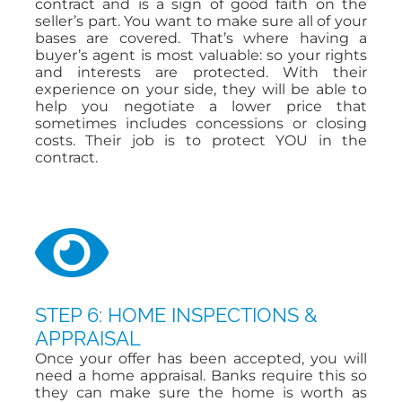
contract and is a sign of good faith on the
seller’s part. You want to make sure all of your
bases are covered. That’s where having a
buyer’s agent is most valuable: so your rights
and interests are protected. With their
experience on your side, they will be able to
help you negotiate a lower price that
sometimes includes concessions or closing
costs. Their job is to protect YOU in the
contract.
STEP 6: HOME INSPECTIONS &
APPRAISAL
Once your offer has been accepted, you will
need a home appraisal. Banks require this so
they can make sure the home is worth as