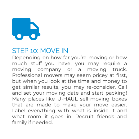
STEP 10: MOVE IN
Depending on how far you’re moving or how
much stuff you have, you may require a
moving company or a moving truck.
Professional movers may seem pricey at first,
but when you look at the time and money to
get similar results, you may re-consider. Call
and set your moving date and start packing!
Many places like U-HAUL sell moving boxes
that are made to make your move easier.
Label everything with what is inside it and
what room it goes in. Recruit friends and
family if needed.