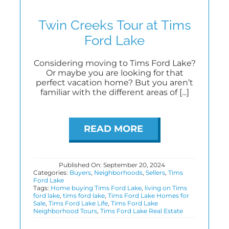
Twin Creeks Tour at Tims
Ford Lake
Considering moving to Tims Ford Lake?
Or maybe you are looking for that
perfect vacation home? But you aren’t
familiar with the different areas of [...]
READ MORE
Published On: September 20, 2024
Categories:
Buyers
,
Neighborhoods
,
Sellers
,
Tims
Ford Lake
Tags:
Home buying Tims Ford Lake
,
living on Tims
ford lake
,
tims ford lake
,
Tims Ford Lake Homes for
Sale
,
Tims Ford Lake Life
,
Tims Ford Lake
Neighborhood Tours
,
Tims Ford Lake Real Estate