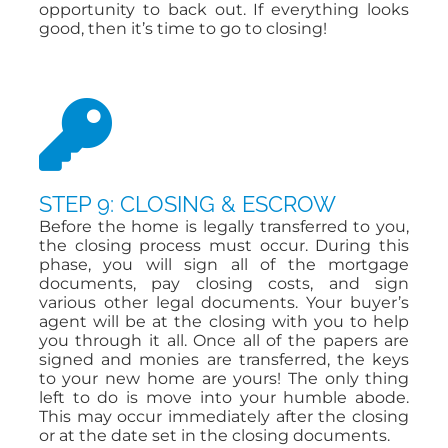
opportunity to back out. If everything looks
good, then it’s time to go to closing!
STEP 9: CLOSING & ESCROW
Before the home is legally transferred to you,
the closing process must occur. During this
phase, you will sign all of the mortgage
documents, pay closing costs, and sign
various other legal documents. Your buyer’s
agent will be at the closing with you to help
you through it all. Once all of the papers are
signed and monies are transferred, the keys
to your new home are yours! The only thing
left to do is move into your humble abode.
This may occur immediately after the closing
or at the date set in the closing documents.