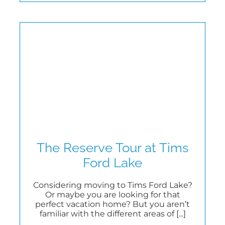
The Reserve Tour at Tims
Ford Lake
Considering moving to Tims Ford Lake?
Or maybe you are looking for that
perfect vacation home? But you aren’t
familiar with the different areas of [...]