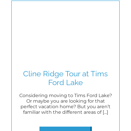
Cline Ridge Tour at Tims
Ford Lake
Considering moving to Tims Ford Lake?
Or maybe you are looking for that
perfect vacation home? But you aren’t
familiar with the different areas of [...]