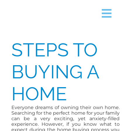
Skip
content
to
content
Togg
Navig
HOME
STEPS TO
SEARCH
BUYING A
JUST LISTED
HOME
TIMS FORD LAKE
Everyone dreams of owning their own home.
BUY
Searching for the perfect home for your family
can be a very exciting, yet anxiety-filled
experience. However, if you know what to
SELL
expect during the home buying process you