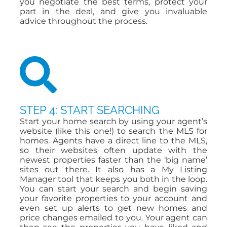
you negotiate the best terms, protect your
part in the deal, and give you invaluable
advice throughout the process.
STEP 4: START SEARCHING
Start your home search by using your agent’s
website (like this one!) to search the MLS for
homes. Agents have a direct line to the MLS,
so their websites often update with the
newest properties faster than the ‘big name’
sites out there. It also has a My Listing
Manager tool that keeps you both in the loop.
You can start your search and begin saving
your favorite properties to your account and
even set up alerts to get new homes and
price changes emailed to you. Your agent can