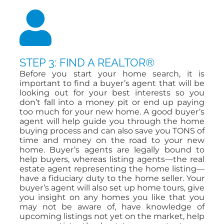
STEP 3: FIND A REALTOR®
Before you start your home search, it is
important to find a buyer’s agent that will be
looking out for your best interests so you
don’t fall into a money pit or end up paying
too much for your new home. A good buyer’s
agent will help guide you through the home
buying process and can also save you TONS of
time and money on the road to your new
home. Buyer’s agents are legally bound to
help buyers, whereas listing agents—the real
estate agent representing the home listing—
have a fiduciary duty to the home seller. Your
buyer’s agent will also set up home tours, give
you insight on any homes you like that you
may not be aware of, have knowledge of
upcoming listings not yet on the market, help