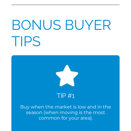
BONUS BUYER
TIPS
TIP #1
Buy when the market is low and in the
season (when moving is the most
common for your area).