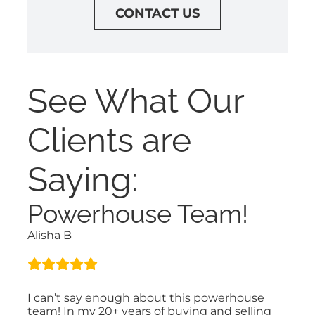
CONTACT US
See What Our
Clients are
Saying:
Powerhouse Team!
Alisha B
I can’t say enough about this powerhouse
team! In my 20+ years of buying and selling