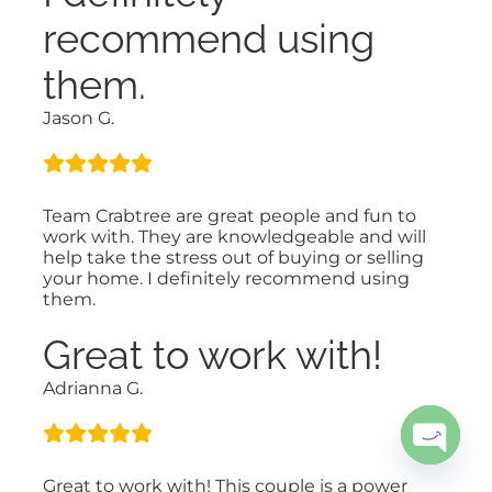
recommend using
them.
Jason G.
Team Crabtree are great people and fun to
work with. They are knowledgeable and will
help take the stress out of buying or selling
your home. I definitely recommend using
them.
Great to work with!
Adrianna G.
Open
Great to work with! This couple is a power
chaty