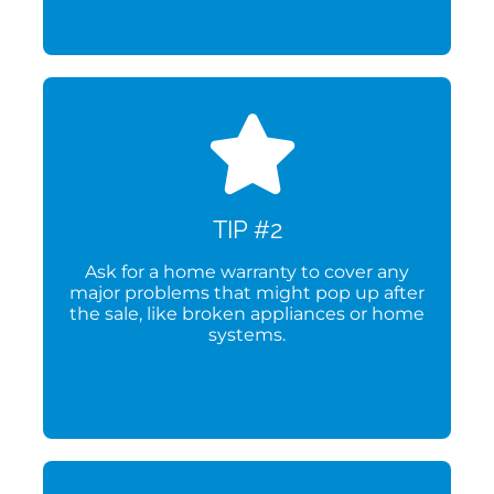
TIP #2
Ask for a home warranty to cover any
major problems that might pop up after
the sale, like broken appliances or home
systems.