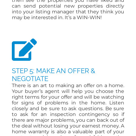
then see the properties you have liked and
can send potential new properties directly
into your listing manager that they think you
may be interested in. It’s a WIN-WIN!
STEP 5: MAKE AN OFFER &
NEGOTIATE
There is an art to making an offer on a home.
Your buyer’s agent will help you choose the
right terms for your offer and will be watching
for signs of problems in the home. Listen
closely and be sure to ask questions. Be sure
to ask for an inspection contingency so if
there are major problems, you can back out of
the deal without losing your earnest money. A
home warranty is also a valuable part of your