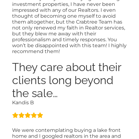
investment properties, I have never been
impressed with any of our Realtors. I even
thought of becoming one myself to avoid
them altogether, but the Crabtree Team has
not only renewed my faith in Realtor services,
but they blew me away with their
professionalism and timely responses. You
won’t be disappointed with this team! I highly
recommend them!
They care about their
clients long beyond
the sale…
Kandis B
We were contemplating buying a lake front
home and I googled realtors in the area and