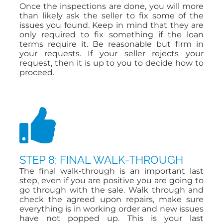
Once the inspections are done, you will more
than likely ask the seller to fix some of the
issues you found. Keep in mind that they are
only required to fix something if the loan
terms require it. Be reasonable but firm in
your requests. If your seller rejects your
request, then it is up to you to decide how to
proceed.
STEP 8: FINAL WALK-THROUGH
The final walk-through is an important last
step, even if you are positive you are going to
go through with the sale. Walk through and
check the agreed upon repairs, make sure
everything is in working order and new issues
have not popped up. This is your last