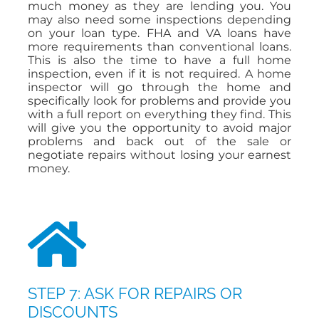
much money as they are lending you. You
may also need some inspections depending
on your loan type. FHA and VA loans have
more requirements than conventional loans.
This is also the time to have a full home
inspection, even if it is not required. A home
inspector will go through the home and
specifically look for problems and provide you
with a full report on everything they find. This
will give you the opportunity to avoid major
problems and back out of the sale or
negotiate repairs without losing your earnest
money.
STEP 7: ASK FOR REPAIRS OR
DISCOUNTS