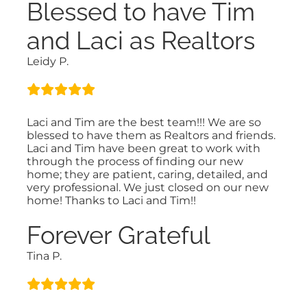
Blessed to have Tim
and Laci as Realtors
Leidy P.
Laci and Tim are the best team!!! We are so
blessed to have them as Realtors and friends.
Laci and Tim have been great to work with
through the process of finding our new
home; they are patient, caring, detailed, and
very professional. We just closed on our new
home! Thanks to Laci and Tim!!
Forever Grateful
Tina P.