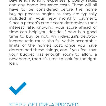
payment, monthly expenses, property taxes,
and any home insurance costs. These will all
have to be considered before the home
buying process begins as they are typically
included in your new monthly payment.
Since a person’s credit score determines their
interest rate, knowing your score ahead of
time can help you decide if now is a good
time to buy or not. An individual’s debt-to-
income ratio must also fall within acceptable
limits of the home’s cost. Once you have
determined these things, and if you feel that
your budget has enough room to afford a
new home, then it’s time to look for the right
loan.
STEP 2: GET PRE-APPROVED