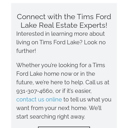
Connect with the Tims Ford
Lake Real Estate Experts!
Interested in learning more about
living on Tims Ford Lake? Look no
further!
Whether you’re looking for a Tims
Ford Lake home now or in the
future, we’re here to help. Call us at
931-307-4660, or if it’s easier,
contact us online
to tell us what you
want from your next home. We’ll
start searching right away.