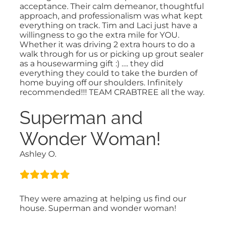
acceptance. Their calm demeanor, thoughtful
approach, and professionalism was what kept
everything on track. Tim and Laci just have a
willingness to go the extra mile for YOU.
Whether it was driving 2 extra hours to do a
walk through for us or picking up grout sealer
as a housewarming gift :) …. they did
everything they could to take the burden of
home buying off our shoulders. Infinitely
recommended!!! TEAM CRABTREE all the way.
Superman and
Wonder Woman!
Ashley O.
They were amazing at helping us find our
house. Superman and wonder woman!