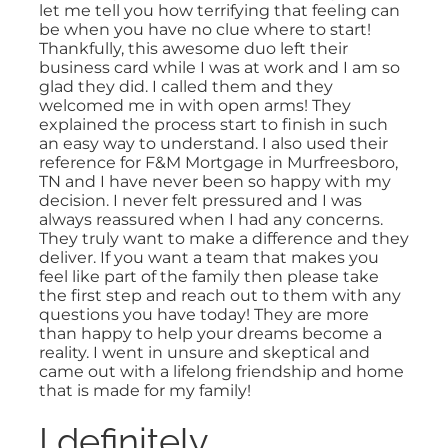
let me tell you how terrifying that feeling can
be when you have no clue where to start!
Thankfully, this awesome duo left their
business card while I was at work and I am so
glad they did. I called them and they
welcomed me in with open arms! They
explained the process start to finish in such
an easy way to understand. I also used their
reference for F&M Mortgage in Murfreesboro,
TN and I have never been so happy with my
decision. I never felt pressured and I was
always reassured when I had any concerns.
They truly want to make a difference and they
deliver. If you want a team that makes you
feel like part of the family then please take
the first step and reach out to them with any
questions you have today! They are more
than happy to help your dreams become a
reality. I went in unsure and skeptical and
came out with a lifelong friendship and home
that is made for my family!
I definitely