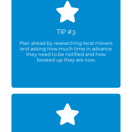
TIP #3
Plan ahead by researching local movers
and asking how much time in advance
they need to be notified and how
booked up they are now.