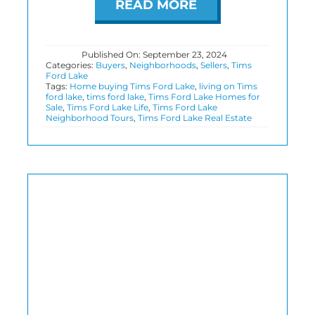
READ MORE
Published On: September 23, 2024
Categories:
Buyers
,
Neighborhoods
,
Sellers
,
Tims
Ford Lake
Tags:
Home buying Tims Ford Lake
,
living on Tims
ford lake
,
tims ford lake
,
Tims Ford Lake Homes for
Sale
,
Tims Ford Lake Life
,
Tims Ford Lake
Neighborhood Tours
,
Tims Ford Lake Real Estate