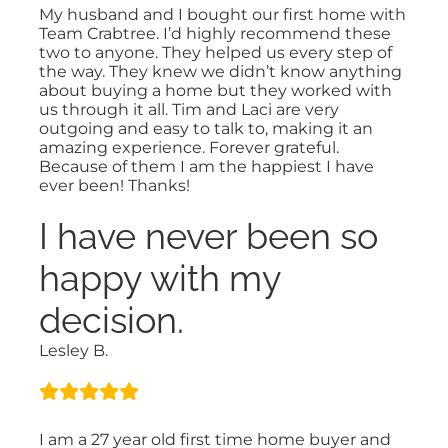
My husband and I bought our first home with
Team Crabtree. I’d highly recommend these
two to anyone. They helped us every step of
the way. They knew we didn’t know anything
about buying a home but they worked with
us through it all. Tim and Laci are very
outgoing and easy to talk to, making it an
amazing experience. Forever grateful.
Because of them I am the happiest I have
ever been! Thanks!
I have never been so
happy with my
decision.
Lesley B.
I am a 27 year old first time home buyer and