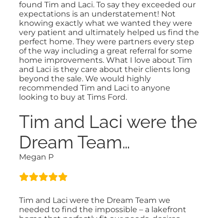
found Tim and Laci. To say they exceeded our
expectations is an understatement! Not
knowing exactly what we wanted they were
very patient and ultimately helped us find the
perfect home. They were partners every step
of the way including a great referral for some
home improvements. What I love about Tim
and Laci is they care about their clients long
beyond the sale. We would highly
recommended Tim and Laci to anyone
looking to buy at Tims Ford.
Tim and Laci were the
Dream Team…
Megan P
Tim and Laci were the Dream Team we
needed to find the impossible – a lakefront