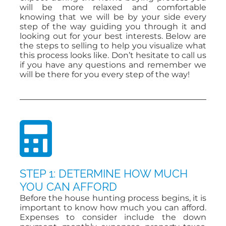
will be more relaxed and comfortable
knowing that we will be by your side every
step of the way guiding you through it and
ABOUT
looking out for your best interests. Below are
the steps to selling to help you visualize what
this process looks like. Don’t hesitate to call us
CONTACT
if you have any questions and remember we
will be there for you every step of the way!
STEP 1: DETERMINE HOW MUCH
YOU CAN AFFORD
Before the house hunting process begins, it is
important to know how much you can afford.
Expenses to consider include the down