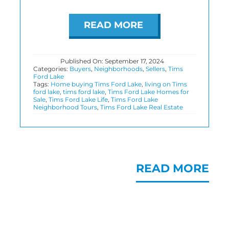
READ MORE
Published On: September 17, 2024
Categories:
Buyers
,
Neighborhoods
,
Sellers
,
Tims
Ford Lake
Tags:
Home buying Tims Ford Lake
,
living on Tims
ford lake
,
tims ford lake
,
Tims Ford Lake Homes for
Sale
,
Tims Ford Lake Life
,
Tims Ford Lake
Neighborhood Tours
,
Tims Ford Lake Real Estate
READ MORE