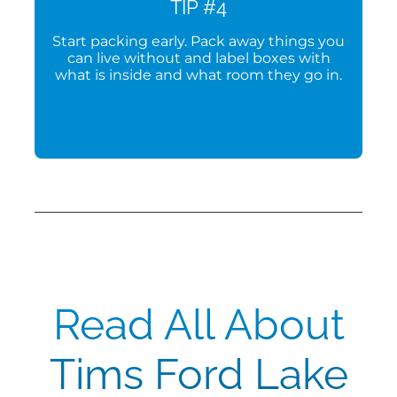
TIP #4
Start packing early. Pack away things you
can live without and label boxes with
what is inside and what room they go in.
Read All About
Tims Ford Lake