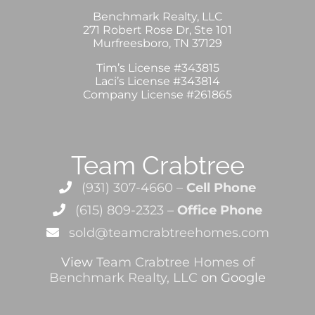
Benchmark Realty, LLC
271 Robert Rose Dr, Ste 101
Murfreesboro, TN 37129
Tim’s License #343815
Laci’s License #343814
Company License #261865
Team Crabtree
(931) 307-4660 –
Cell Phone
(615) 809-2323 –
Office Phone
sold@teamcrabtreehomes.com
View
Team Crabtree Homes of
Benchmark Realty, LLC
on Google