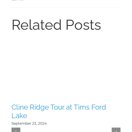
Related Posts
Cline Ridge Tour at Tims Ford
Tw
Lake
La
September 23, 2024
Sept