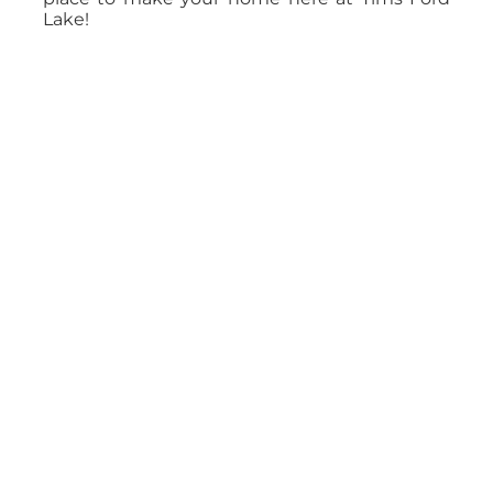
Lake!