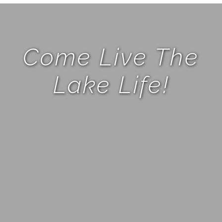
Come Live The
Lake Life!