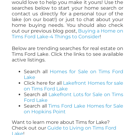
would love to help you make it yours! Use the
searches below to start your home search or
contact us directly for a personal tour of the
lake (on our boat!) or just to chat about your
home buying needs. You should also check
out our previous blog post,
Buying a Home on
Tims Ford Lake-4 Things to Consider
!
Below are trending searches for real estate on
Tims Ford Lake. Click the links to see available
active listings.
Search all
Homes for Sale on Tims Ford
Lake
Click here for all
Lakefront Homes for sale
on Tims Ford Lake
Search all
Lakefront Lots for Sale on Tims
Ford Lake
Search all
Tims Ford Lake Homes for Sale
on Hopkins Point
Want to learn more about Tims for Lake?
Check out our
Guide to Living on Tims Ford
Lake
!