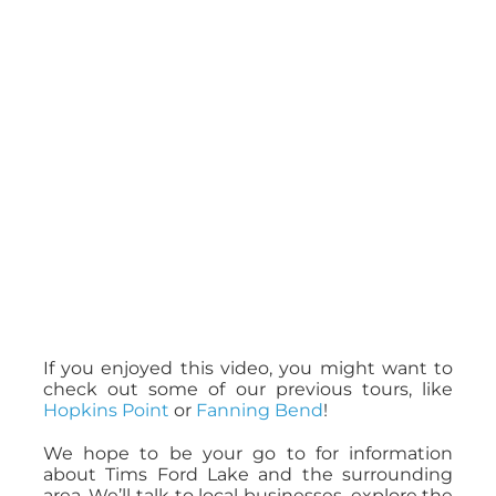
If you enjoyed this video, you might want to
check out some of our previous tours, like
Hopkins Point
or
Fanning Bend
!
We hope to be your go to for information
about Tims Ford Lake and the surrounding
area. We’ll talk to local businesses, explore the