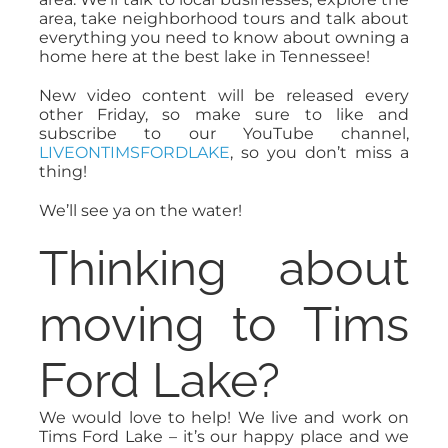
area, take neighborhood tours and talk about
everything you need to know about owning a
home here at the best lake in Tennessee!
New video content will be released every
other Friday, so make sure to like and
subscribe to our YouTube channel,
LIVEONTIMSFORDLAKE
, so you don’t miss a
thing!
We’ll see ya on the water!
Thinking about
moving to Tims
Ford Lake?
We would love to help! We live and work on
Tims Ford Lake – it’s our happy place and we