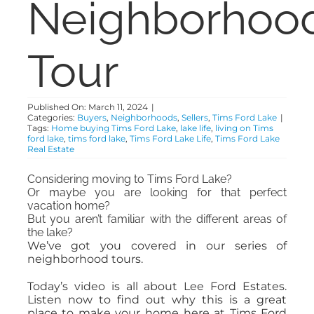
Neighborhoo
ABOUT
Tour
CONTACT
Published On: March 11, 2024
|
Categories:
Buyers
,
Neighborhoods
,
Sellers
,
Tims Ford Lake
|
Tags:
Home buying Tims Ford Lake
,
lake life
,
living on Tims
ford lake
,
tims ford lake
,
Tims Ford Lake Life
,
Tims Ford Lake
Real Estate
Considering moving to Tims Ford Lake?
Or maybe you are looking for that perfect
vacation home?
But you aren’t familiar with the different areas of
the lake?
We’ve got you covered in our series of
neighborhood tours.
Today’s video is all about Lee Ford Estates.
Listen now to find out why this is a great
place to make your home here at Tims Ford