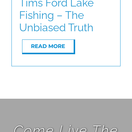
Tims Ford Lake
Fishing – The
ABOUT
Unbiased Truth
CONTACT
READ MORE
Come Live The