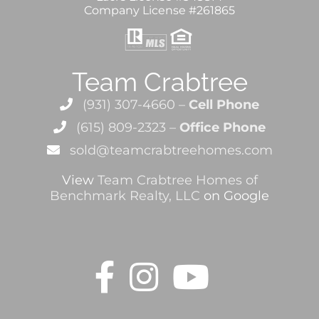
Company License #261865
Team Crabtree
(931) 307-4660 –
Cell Phone
(615) 809-2323 –
Office Phone
sold@teamcrabtreehomes.com
View
Team Crabtree Homes of
Benchmark Realty, LLC
on Google