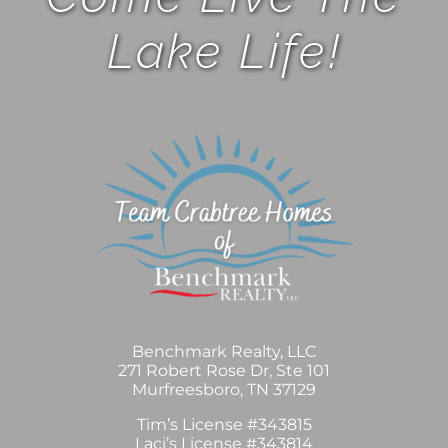
Lake Life!
Benchmark Realty, LLC
271 Robert Rose Dr, Ste 101
Murfreesboro, TN 37129
Tim’s License #343815
Laci’s License #343814