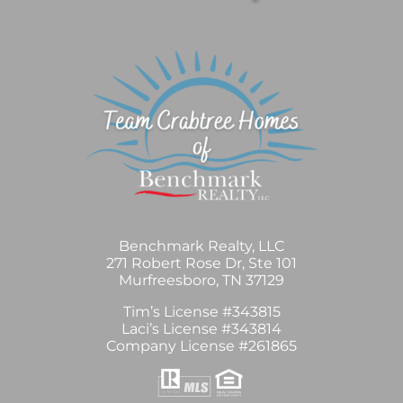
Benchmark Realty, LLC
271 Robert Rose Dr, Ste 101
Murfreesboro, TN 37129
Tim’s License #343815
Laci’s License #343814
Company License #261865