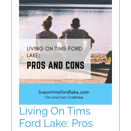
ABOUT
CONTACT
Living On Tims
Ford Lake: Pros