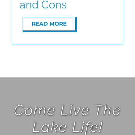
and Cons
READ MORE
Come Live The
Lake Life!