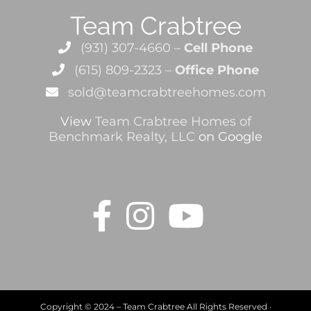
Team Crabtree
(931) 307-4660 –
Cell Phone
(615) 809-2323 –
Office Phone
sold@teamcrabtreehomes.com
View
Team Crabtree Homes of
Benchmark Realty, LLC
on Google
Copyright © 2024 – Team Crabtree All Rights Reserved ·