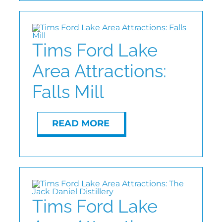
Tims Ford Lake
Area Attractions:
Falls Mill
READ MORE
Tims Ford Lake