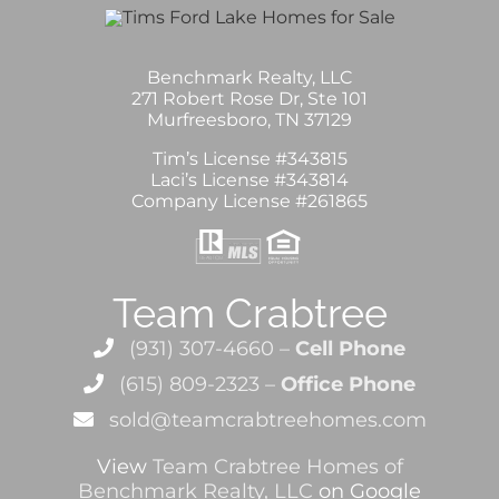
Benchmark Realty, LLC
271 Robert Rose Dr, Ste 101
Murfreesboro, TN 37129
Tim’s License #343815
Laci’s License #343814
Company License #261865
Team Crabtree
(931) 307-4660 –
Cell Phone
(615) 809-2323 –
Office Phone
sold@teamcrabtreehomes.com
View
Team Crabtree Homes of
Benchmark Realty, LLC
on Google