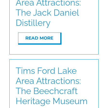
Area Attractions:
The Jack Daniel
Distillery
READ MORE
Tims Ford Lake
Area Attractions:
The Beechcraft
Heritage Museum