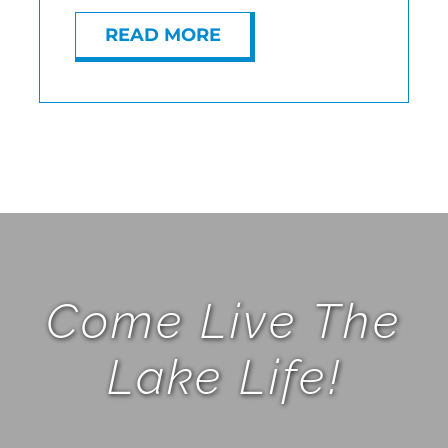
READ MORE
Come Live The
Lake Life!