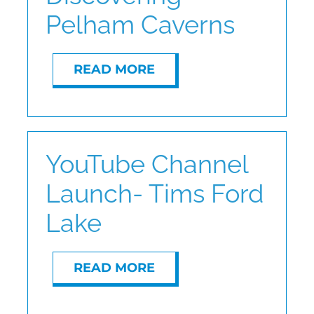
Pelham Caverns
ABOUT
READ MORE
CONTACT
YouTube Channel
Launch- Tims Ford
Lake
READ MORE