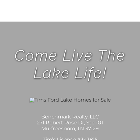
Come Live The
Lake Life!
Benchmark Realty, LLC
271 Robert Rose Dr, Ste 101
Murfreesboro, TN 37129
Tim’s License #343815