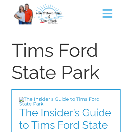
Skip
content
to
content
Togg
Navig
HOME
Tims Ford
SEARCH
State Park
JUST LISTED
TIMS FORD LAKE
The Insider’s Guide
BUY
to Tims Ford State
SELL