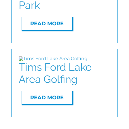
Park
ABOUT
READ MORE
CONTACT
Tims Ford Lake
Area Golfing
READ MORE