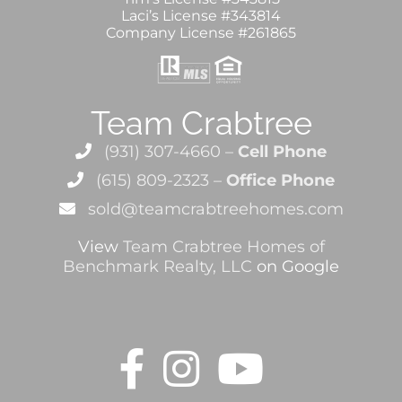
Laci’s License #343814
Company License #261865
Team Crabtree
(931) 307-4660 –
Cell Phone
(615) 809-2323 –
Office Phone
sold@teamcrabtreehomes.com
View
Team Crabtree Homes of
Benchmark Realty, LLC
on Google