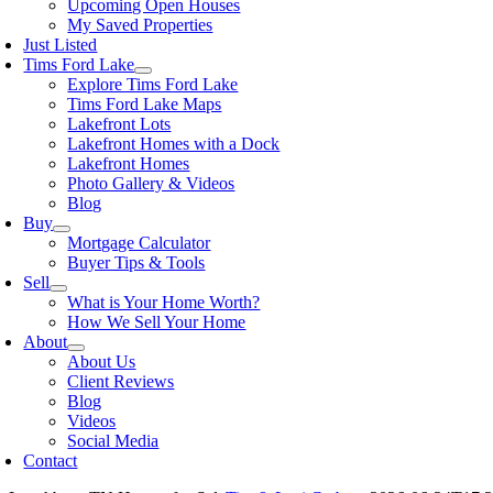
Upcoming Open Houses
My Saved Properties
Just Listed
Tims Ford Lake
Explore Tims Ford Lake
Tims Ford Lake Maps
Lakefront Lots
Lakefront Homes with a Dock
Lakefront Homes
Photo Gallery & Videos
Blog
Buy
Mortgage Calculator
Buyer Tips & Tools
Sell
What is Your Home Worth?
How We Sell Your Home
About
About Us
Client Reviews
Blog
Videos
Social Media
Contact