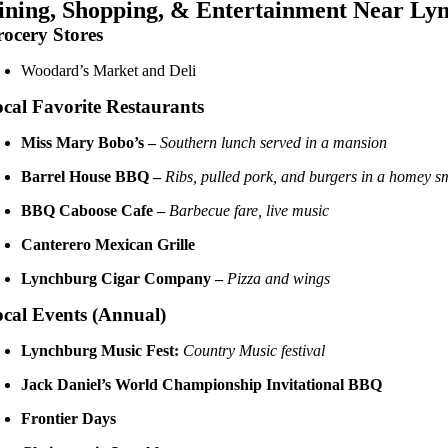
ining, Shopping, & Entertainment Near Ly
ocery Stores
Woodard’s Market and Deli
cal Favorite Restaurants
Miss Mary Bobo’s –
Southern lunch served in a mansion
Barrel House BBQ –
Ribs, pulled pork, and burgers in a homey 
BBQ Caboose Cafe –
Barbecue fare, live music
Canterero Mexican Grille
Lynchburg Cigar Company –
Pizza and wings
cal Events (Annual)
Lynchburg Music Fest:
Country Music festival
Jack Daniel’s World Championship Invitational BBQ
Frontier Days