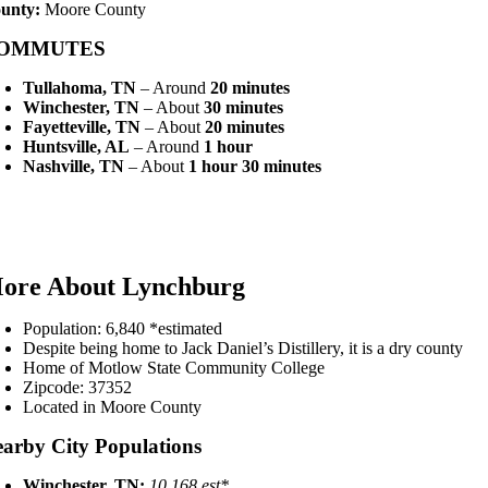
unty:
Moore County
OMMUTES
Tullahoma, TN
– Around
20 minutes
Winchester, TN
– About
30 minutes
Fayetteville, TN
– About
20 minutes
Huntsville, AL
– Around
1 hour
Nashville, TN
– About
1 hour 30 minutes
ore About Lynchburg
Population: 6,840 *estimated
Despite being home to Jack Daniel’s Distillery, it is a dry county
Home of Motlow State Community College
Zipcode: 37352
Located in Moore County
arby City Populations
Winchester, TN:
10,168 est*