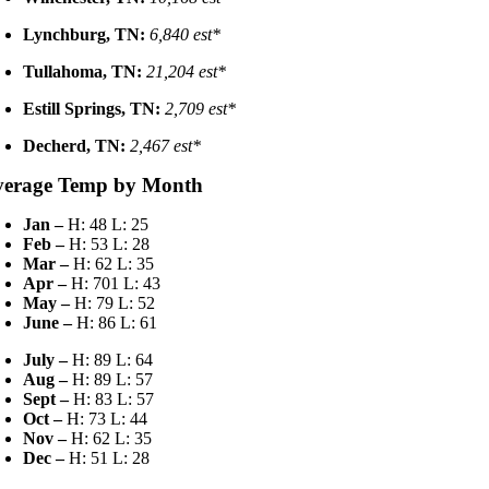
Lynchburg, TN:
6,840 est*
Tullahoma, TN:
21,204 est*
Estill Springs, TN:
2,709 est*
Decherd, TN:
2,467 est*
verage Temp by Month
Jan –
H: 48 L: 25
Feb –
H: 53 L: 28
Mar –
H: 62 L: 35
Apr –
H: 701 L: 43
May –
H: 79 L: 52
June –
H: 86 L: 61
July –
H: 89 L: 64
Aug –
H: 89 L: 57
Sept –
H: 83 L: 57
Oct –
H: 73 L: 44
Nov –
H: 62 L: 35
Dec –
H: 51 L: 28