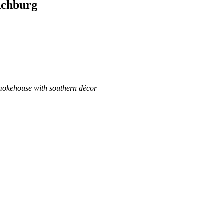
nchburg
smokehouse with southern décor