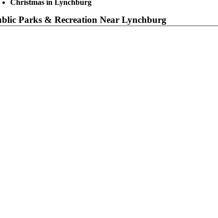
Christmas in Lynchburg
blic Parks & Recreation Near Lynchburg