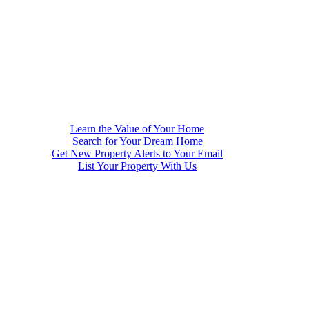
Learn the Value of Your Home
Search for Your Dream Home
Get New Property Alerts to Your Email
List Your Property With Us