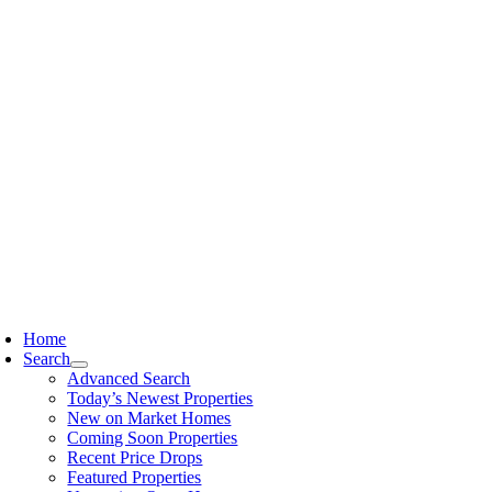
Skip
content
to
content
oggle
avigation
Home
Search
Advanced Search
Today’s Newest Properties
New on Market Homes
Coming Soon Properties
Recent Price Drops
Featured Properties