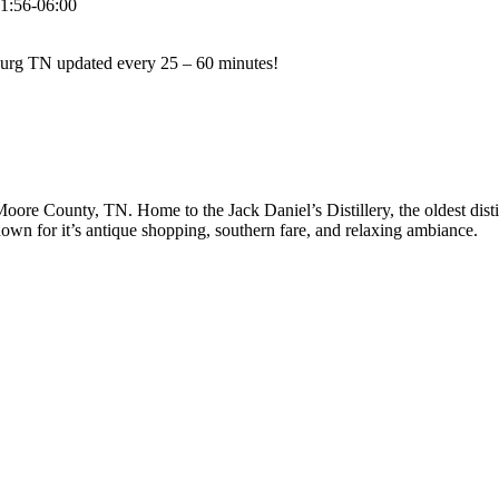
1:56-06:00
hburg TN updated every 25 – 60 minutes!
 Moore County, TN. Home to the Jack Daniel’s Distillery, the oldest disti
own for it’s antique shopping, southern fare, and relaxing ambiance.