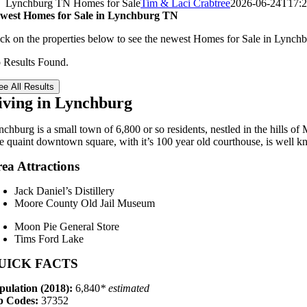
Lynchburg TN Homes for Sale
Tim & Laci Crabtree
2026-06-24T17:2
west Homes for Sale in Lynchburg TN
ick on the properties below to see the newest Homes for Sale in Lync
 Results Found.
ee All Results
iving in Lynchburg
chburg is a small town of 6,800 or so residents, nestled in the hills of
e quaint downtown square, with it’s 100 year old courthouse, is well kn
ea Attractions
Jack Daniel’s Distillery
Moore County Old Jail Museum
Moon Pie General Store
Tims Ford Lake
UICK FACTS
pulation (2018):
6,840
* estimated
p Codes:
37352