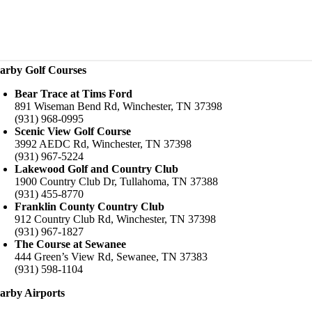
arby Golf Courses
Bear Trace at Tims Ford
891 Wiseman Bend Rd, Winchester, TN 37398
(931) 968-0995
Scenic View Golf Course
3992 AEDC Rd, Winchester, TN 37398
(931) 967-5224
Lakewood Golf and Country Club
1900 Country Club Dr, Tullahoma, TN 37388
(931) 455-8770
Franklin County Country Club
912 Country Club Rd, Winchester, TN 37398
(931) 967-1827
The Course at Sewanee
444 Green’s View Rd, Sewanee, TN 37383
(931) 598-1104
arby Airports