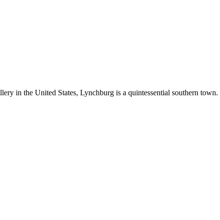
llery in the United States, Lynchburg is a quintessential southern town.