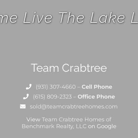
e Live The Lake L
Team Crabtree
(931) 307-4660 –
Cell Phone
(615) 809-2323 –
Office Phone
sold@teamcrabtreehomes.com
View
Team Crabtree Homes of
Benchmark Realty, LLC
on Google