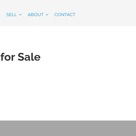
SELL
ABOUT
CONTACT
for Sale