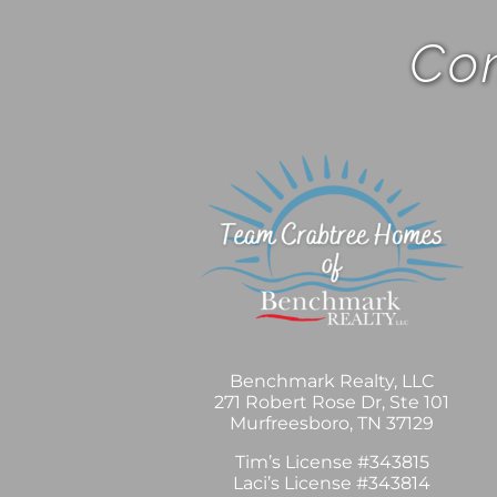
Com
Benchmark Realty, LLC
271 Robert Rose Dr, Ste 101
Murfreesboro, TN 37129
Tim’s License #343815
Laci’s License #343814