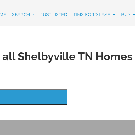
ME
SEARCH
JUST LISTED
TIMS FORD LAKE
BUY
 all Shelbyville TN Homes 