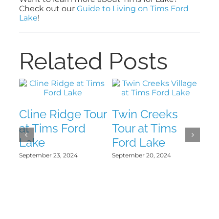
Check out our
Guide to Living on Tims Ford
Lake
!
Related Posts
Cline Ridge Tour
Twin Creeks
Th
at Tims Ford
Tour at Tims
To
Lake
Ford Lake
Fo
September 23, 2024
September 20, 2024
Sept