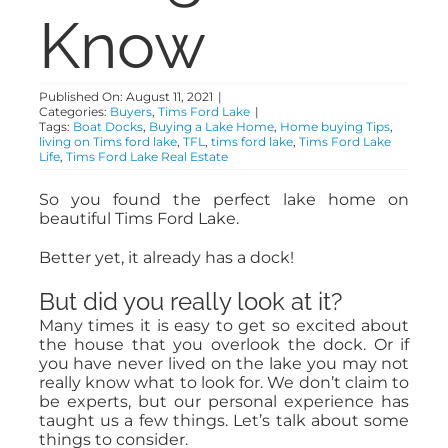
Know
ABOUT
Published On: August 11, 2021
|
Categories:
Buyers
,
Tims Ford Lake
|
CONTACT
Tags:
Boat Docks
,
Buying a Lake Home
,
Home buying Tips
,
living on Tims ford lake
,
TFL
,
tims ford lake
,
Tims Ford Lake
Life
,
Tims Ford Lake Real Estate
So you found the perfect lake home on
beautiful Tims Ford Lake.
Better yet, it already has a dock!
But did you really look at it?
Many times it is easy to get so excited about
the house that you overlook the dock. Or if
you have never lived on the lake you may not
really know what to look for. We don’t claim to
be experts, but our personal experience has
taught us a few things. Let’s talk about some
things to consider.