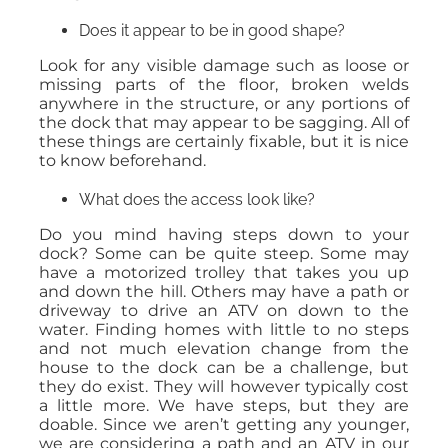
Does it appear to be in good shape?
Look for any visible damage such as loose or
missing parts of the floor, broken welds
anywhere in the structure, or any portions of
the dock that may appear to be sagging. All of
these things are certainly fixable, but it is nice
to know beforehand.
What does the access look like?
Do you mind having steps down to your
dock? Some can be quite steep. Some may
have a motorized trolley that takes you up
and down the hill. Others may have a path or
driveway to drive an ATV on down to the
water. Finding homes with little to no steps
and not much elevation change from the
house to the dock can be a challenge, but
they do exist. They will however typically cost
a little more. We have steps, but they are
doable. Since we aren’t getting any younger,
we are considering a path and an ATV in our