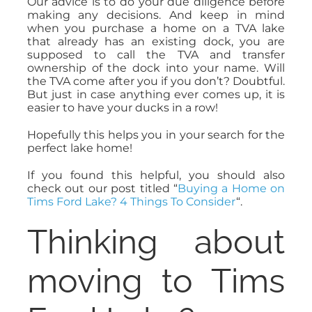
Our advice is to do your due diligence before
making any decisions. And keep in mind
when you purchase a home on a TVA lake
that already has an existing dock, you are
supposed to call the TVA and transfer
ownership of the dock into your name. Will
the TVA come after you if you don’t? Doubtful.
But just in case anything ever comes up, it is
easier to have your ducks in a row!
Hopefully this helps you in your search for the
perfect lake home!
If you found this helpful, you should also
check out our post titled “
Buying a Home on
Tims Ford Lake? 4 Things To Consider
“.
Thinking about
moving to Tims