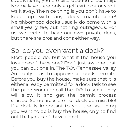
subdivisions, you are also deeded a boat slip.
Normally you are only a golf cart ride or short
walk away. The nice thing is you don’t have to
keep up with any dock maintenance!
Neighborhood docks usually do come with a
small yearly fee, but nothing outrageous. For
us, we prefer to have our own private dock,
but there are pros and cons either way.
So, do you even want a dock?
Most people do, but what if the house you
love doesn’t have one? Don’t just assume that
you can put one in. The TVA (Tennessee Valley
Authority) has to approve all dock permits.
Before you buy the house, make sure that it is
either already permitted for a dock (ask to see
the paperwork!) or call the TVA to see if they
will allow it and get the permit process
started. Some areas are not dock permissible!
If a dock is important to you, the last thing
you want to do is buy the house, only to find
out that you can’t have a dock.