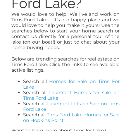
Ford Lake?
We would love to help! We live and work on
Tims Ford Lake – it’s our happy place and we
would love to help you make it yours! Use the
searches below to start your home search or
contact us directly for a personal tour of the
lake (on our boat!) or just to chat about your
home buying needs.
Below are trending searches for real estate on
Tims Ford Lake. Click the links to see available
active listings.
Search all
Homes for Sale on Tims For
Lake
Search all
Lakefront Homes for sale on
Tims Ford Lake
Search all
Lakefront Lots for Sale on Tims
Ford Lake
Search all
Tims Ford Lake Homes for Sale
on Hopkins Point
Want to learn more about Tims for Lake?