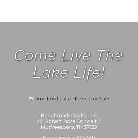
Come Live The
Lake Life!
Benchmark Realty, LLC
271 Robert Rose Dr, Ste 101
Murfreesboro, TN 37129
Tim’s License #343815