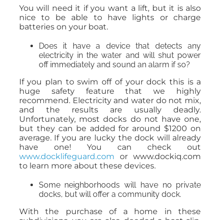
You will need it if you want a lift, but it is also
nice to be able to have lights or charge
batteries on your boat.
Does it have a device that detects any
electricity in the water and will shut power
off immediately and sound an alarm if so?
If you plan to swim off of your dock this is a
huge safety feature that we highly
recommend. Electricity and water do not mix,
and the results are usually deadly.
Unfortunately, most docks do not have one,
but they can be added for around $1200 on
average. If you are lucky the dock will already
have one! You can check out
www.docklifeguard.com
or www.dockiq.com
to learn more about these devices.
Some neighborhoods will have no private
docks, but will offer a community dock.
With the purchase of a home in these