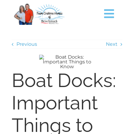
Skip
content
to
content
Togg
Navig
HOME
Previous
Next
SEARCH
Boat Docks:
JUST LISTED
TIMS FORD LAKE
Important
BUY
Things to
SELL