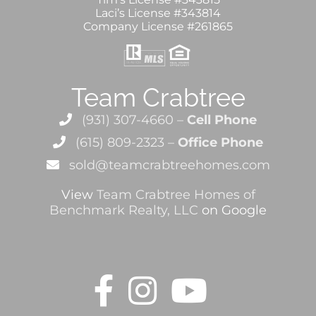
Laci’s License #343814
Company License #261865
Team Crabtree
(931) 307-4660 –
Cell Phone
(615) 809-2323 –
Office Phone
sold@teamcrabtreehomes.com
View
Team Crabtree Homes of
Benchmark Realty, LLC
on Google