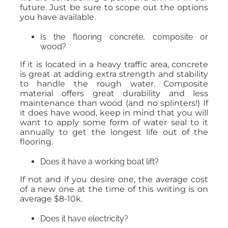
future. Just be sure to scope out the options
you have available.
Is the flooring concrete, composite or
wood?
If it is located in a heavy traffic area, concrete
is great at adding extra strength and stability
to handle the rough water. Composite
material offers great durability and less
maintenance than wood (and no splinters!) If
it does have wood, keep in mind that you will
want to apply some form of water seal to it
annually to get the longest life out of the
flooring.
Does it have a working boat lift?
If not and if you desire one, the average cost
of a new one at the time of this writing is on
average $8-10k.
Does it have electricity?