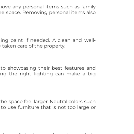
move any personal items such as family
 the space. Removing personal items also
ing paint if needed. A clean and well-
taken care of the property.
 to showcasing their best features and
sing the right lighting can make a big
he space feel larger. Neutral colors such
o use furniture that is not too large or