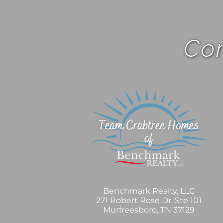
Com
Benchmark Realty, LLC
271 Robert Rose Dr, Ste 101
Murfreesboro, TN 37129