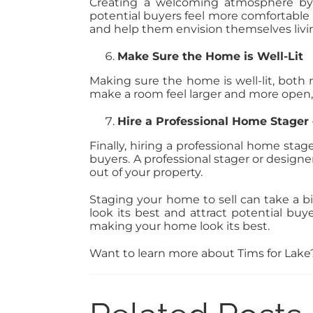
Creating a welcoming atmosphere by 
potential buyers feel more comfortable
and help them envision themselves livin
Make Sure the Home is Well-Lit
Making sure the home is well-lit, both n
make a room feel larger and more open, a
Hire a Professional Home Stager 
Finally, hiring a professional home sta
buyers. A professional stager or design
out of your property.
Staging your home to sell can take a bi
look its best and attract potential buy
making your home look its best.
Want to learn more about Tims for Lak