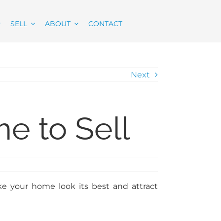
SELL
ABOUT
CONTACT
Next
e to Sell
ke your home look its best and attract