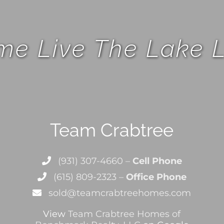
e Live The Lake L
Team Crabtree
(931) 307-4660 –
Cell Phone
(615) 809-2323 –
Office Phone
sold@teamcrabtreehomes.com
View
Team Crabtree Homes of