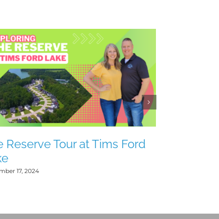
Heatherwo
Lake
July 20, 2024
 Reserve Tour at Tims Ford
ke
mber 17, 2024