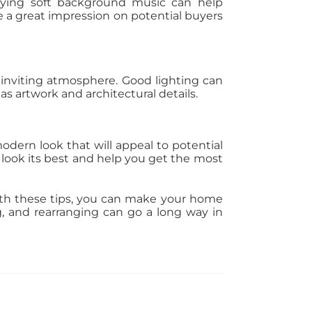
aying soft background music can help
 a great impression on potential buyers
nd inviting atmosphere. Good lighting can
s artwork and architectural details.
odern look that will appeal to potential
 look its best and help you get the most
 With these tips, you can make your home
ng, and rearranging can go a long way in