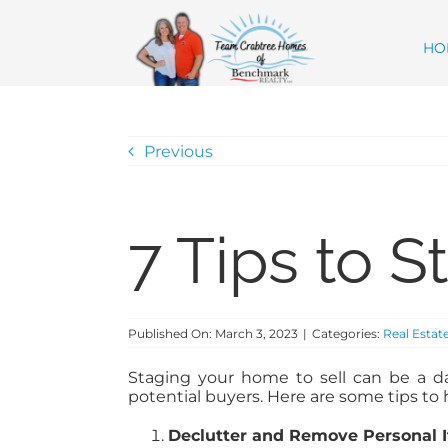
Skip
content
to
content
HO
Previous
7 Tips to 
Published On: March 3, 2023
|
Categories:
Real Estat
Staging your home to sell can be a da
potential buyers. Here are some tips to 
Declutter and Remove Personal 