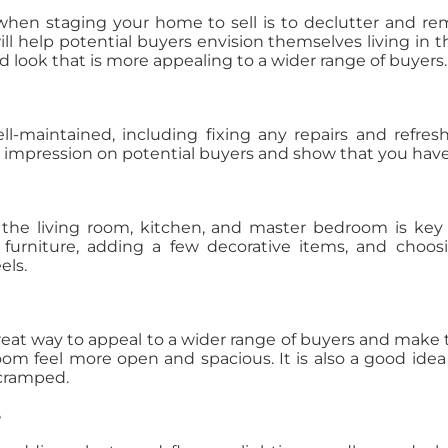
 when staging your home to sell is to declutter and re
 will help potential buyers envision themselves living in
d look that is more appealing to a wider range of buyers.
-maintained, including fixing any repairs and refresh
 impression on potential buyers and show that you have 
 the living room, kitchen, and master bedroom is key
 furniture, adding a few decorative items, and choo
els.
great way to appeal to a wider range of buyers and make t
om feel more open and spacious. It is also a good idea t
 cramped.
e