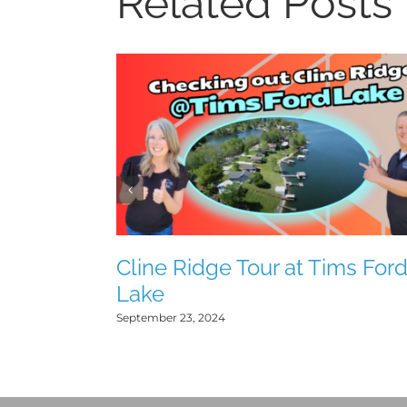
Related Posts
Cline Ridge Tour at Tims For
Lake
September 23, 2024