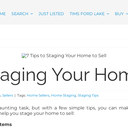
ME
SEARCH
JUST LISTED
TIMS FORD LAKE
BUY
Staging Your Hom
e
,
Sellers
|
Tags:
Home Sellers
,
Home Staging
,
Staging Tips
unting task, but with a few simple tips, you can ma
help you stage your home to sell:
Items