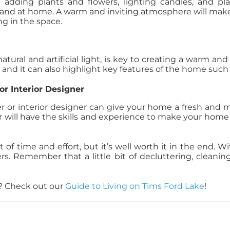
adding plants and flowers, lighting candles, and pl
 and at home. A warm and inviting atmosphere will make
g in the space.
atural and artificial light, is key to creating a warm a
nd it can also highlight key features of the home such a
or Interior Designer
ger or interior designer can give your home a fresh and m
er will have the skills and experience to make your home
t of time and effort, but it’s well worth it in the end.
ers. Remember that a little bit of decluttering, cleani
e? Check out our
Guide to Living on Tims Ford Lake
!