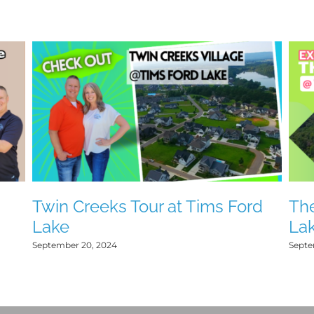
d
Twin Creeks Tour at Tims Ford
The
Lake
La
September 20, 2024
Septe