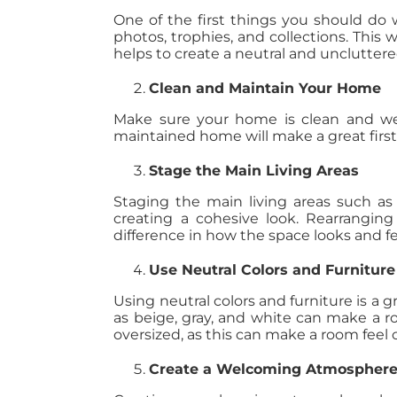
One of the first things you should do
photos, trophies, and collections. This
helps to create a neutral and uncluttere
Clean and Maintain Your Home
Make sure your home is clean and well
maintained home will make a great first
Stage the Main Living Areas
Staging the main living areas such as
creating a cohesive look. Rearranging
difference in how the space looks and fe
Use Neutral Colors and Furniture
Using neutral colors and furniture is a 
as beige, gray, and white can make a ro
oversized, as this can make a room feel
Create a Welcoming Atmospher