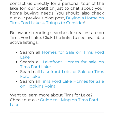
contact us directly for a personal tour of the
lake (on our boat!) or just to chat about your
home buying needs. You should also check
out our previous blog post,
Buying a Home on
Tims Ford Lake-4 Things to Consider
!
Below are trending searches for real estate on
Tims Ford Lake. Click the links to see available
active listings.
Search all
Homes for Sale on Tims Ford
Lake
Search all
Lakefront Homes for sale on
Tims Ford Lake
Search all
Lakefront Lots for Sale on Tims
Ford Lake
Search all
Tims Ford Lake Homes for Sale
on Hopkins Point
Want to learn more about Tims for Lake?
Check out our
Guide to Living on Tims Ford
Lake
!