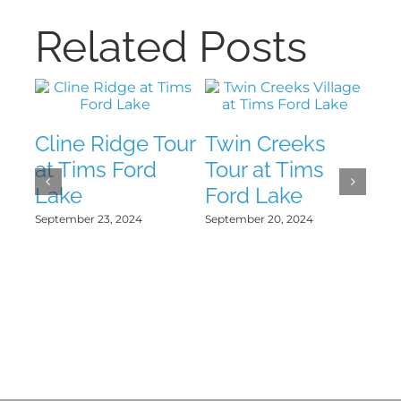
Related Posts
Cline Ridge Tour
Twin Creeks
Th
at Tims Ford
Tour at Tims
To
Lake
Ford Lake
Fo
September 23, 2024
September 20, 2024
Sept