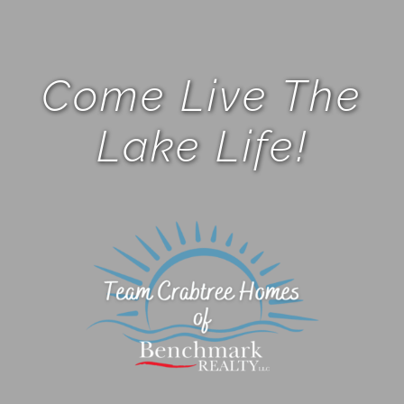
Come Live The
Lake Life!