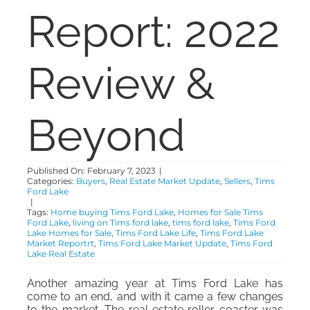
Report: 2022
ABOUT
Review &
CONTACT
Beyond
Published On: February 7, 2023
|
Categories:
Buyers
,
Real Estate Market Update
,
Sellers
,
Tims
Ford Lake
|
Tags:
Home buying Tims Ford Lake
,
Homes for Sale Tims
Ford Lake
,
living on Tims ford lake
,
tims ford lake
,
Tims Ford
Lake Homes for Sale
,
Tims Ford Lake Life
,
Tims Ford Lake
Market Reportrt
,
Tims Ford Lake Market Update
,
Tims Ford
Lake Real Estate
Another amazing year at Tims Ford Lake has
come to an end, and with it came a few changes
to the market. The real estate roller coaster was