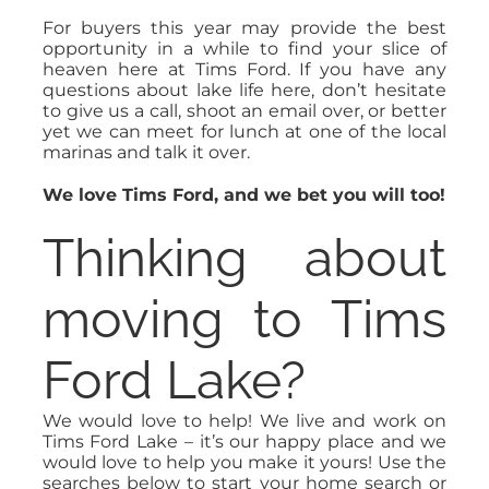
For buyers this year may provide the best
opportunity in a while to find your slice of
heaven here at Tims Ford. If you have any
questions about lake life here, don’t hesitate
to give us a call, shoot an email over, or better
yet we can meet for lunch at one of the local
marinas and talk it over.
We love Tims Ford, and we bet you will too!
Thinking about
moving to Tims
Ford Lake?
We would love to help! We live and work on
Tims Ford Lake – it’s our happy place and we
would love to help you make it yours! Use the
searches below to start your home search or