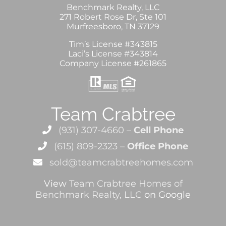
Benchmark Realty, LLC
271 Robert Rose Dr, Ste 101
Murfreesboro, TN 37129
Tim’s License #343815
Laci’s License #343814
Company License #261865
Team Crabtree
(931) 307-4660 –
Cell Phone
(615) 809-2323 –
Office Phone
sold@teamcrabtreehomes.com
View
Team Crabtree Homes of
Benchmark Realty, LLC
on Google