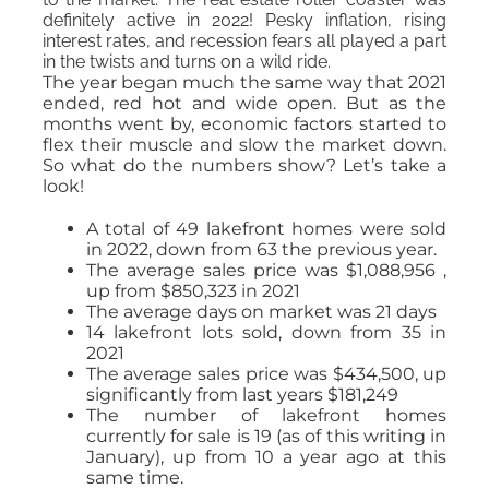
definitely active in 2022! Pesky inflation, rising
interest rates, and recession fears all played a part
in the twists and turns on a wild ride.
The year began much the same way that 2021
ended, red hot and wide open. But as the
months went by, economic factors started to
flex their muscle and slow the market down.
So what do the numbers show? Let’s take a
look!
A total of 49 lakefront homes were sold
in 2022, down from 63 the previous year.
The average sales price was $1,088,956 ,
up from $850,323 in 2021
The average days on market was 21 days
14 lakefront lots sold, down from 35 in
2021
The average sales price was $434,500, up
significantly from last years $181,249
The number of lakefront homes
currently for sale is 19 (as of this writing in
January), up from 10 a year ago at this
same time.