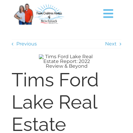
Skip
content
to
content
Togg
Navig
HOME
Previous
Next
SEARCH
Tims Ford
JUST LISTED
TIMS FORD LAKE
Lake Real
BUY
Estate
SELL