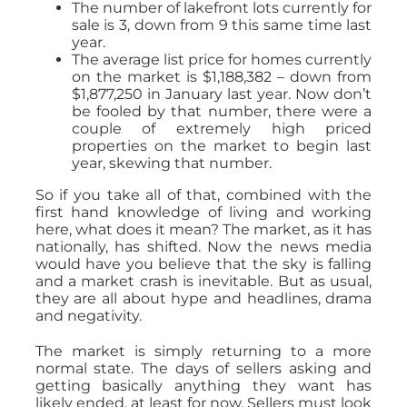
The number of lakefront lots currently for
sale is 3, down from 9 this same time last
year.
The average list price for homes currently
on the market is $1,188,382 – down from
$1,877,250 in January last year. Now don’t
be fooled by that number, there were a
couple of extremely high priced
properties on the market to begin last
year, skewing that number.
So if you take all of that, combined with the
first hand knowledge of living and working
here, what does it mean? The market, as it has
nationally, has shifted. Now the news media
would have you believe that the sky is falling
and a market crash is inevitable. But as usual,
they are all about hype and headlines, drama
and negativity.
The market is simply returning to a more
normal state. The days of sellers asking and
getting basically anything they want has
likely ended, at least for now. Sellers must look