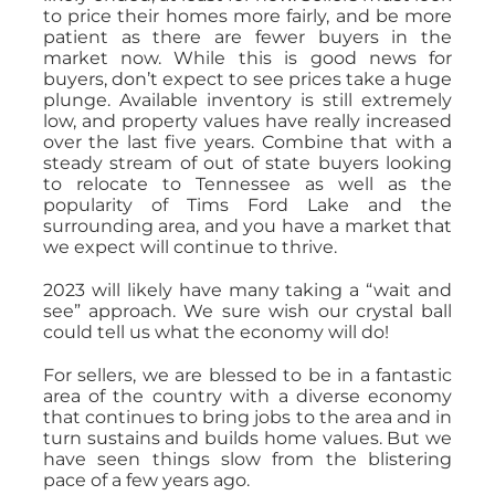
to price their homes more fairly, and be more
patient as there are fewer buyers in the
market now. While this is good news for
buyers, don’t expect to see prices take a huge
plunge. Available inventory is still extremely
low, and property values have really increased
over the last five years. Combine that with a
steady stream of out of state buyers looking
to relocate to Tennessee as well as the
popularity of Tims Ford Lake and the
surrounding area, and you have a market that
we expect will continue to thrive.
2023 will likely have many taking a “wait and
see” approach. We sure wish our crystal ball
could tell us what the economy will do!
For sellers, we are blessed to be in a fantastic
area of the country with a diverse economy
that continues to bring jobs to the area and in
turn sustains and builds home values. But we
have seen things slow from the blistering
pace of a few years ago.